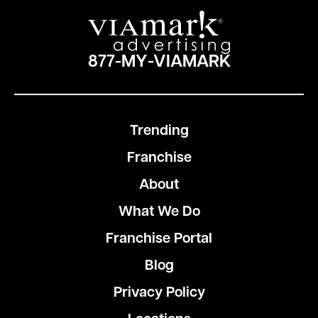
877-MY-VIAMARK
Trending
Franchise
About
What We Do
Franchise Portal
Blog
Privacy Policy