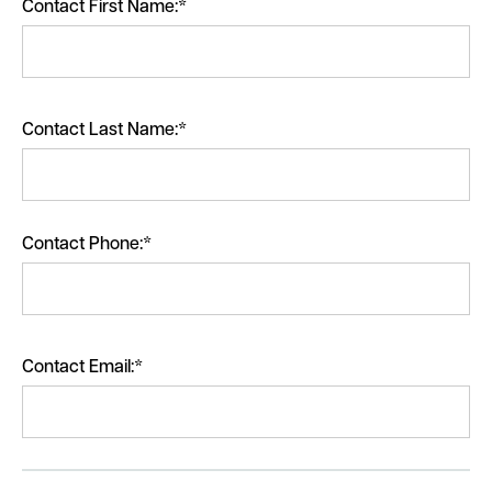
Contact First Name:*
Contact Last Name:*
Contact Phone:*
Contact Email:*