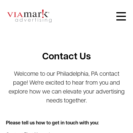
Contact Us
Welcome to our Philadelphia, PA contact
page! We're excited to hear from you and
explore how we can elevate your advertising
needs together.
Please tell us how to get in touch with you: