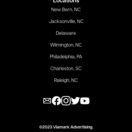
Locations
New Bern, NC
Jacksonville, NC
Delaware
Wilmington, NC
Philadelphia, PA
Charleston, SC
Raleigh, NC
©2023 Viamark Advertising.