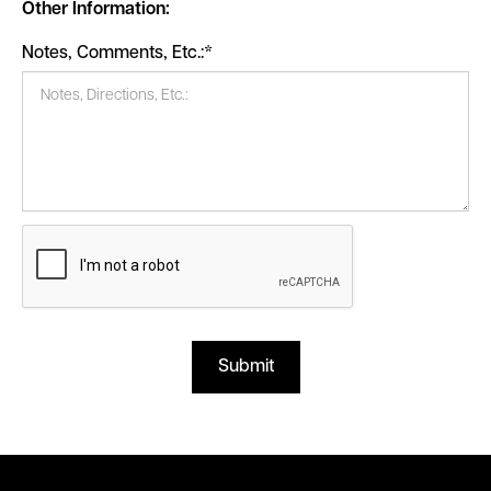
Other Information:
Notes, Comments, Etc.:*