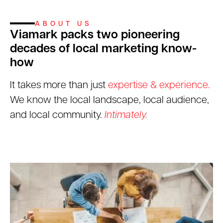
ABOUT US
Viamark packs two pioneering
decades of local marketing know-
how
It takes more than just
expertise & experience.
We know the local landscape, local audience,
and local community.
Intimately.