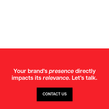
GET IN TOUCH TODAY
Your brand’s
presence
directly
impacts its
relevance
. Let’s talk.
CONTACT US