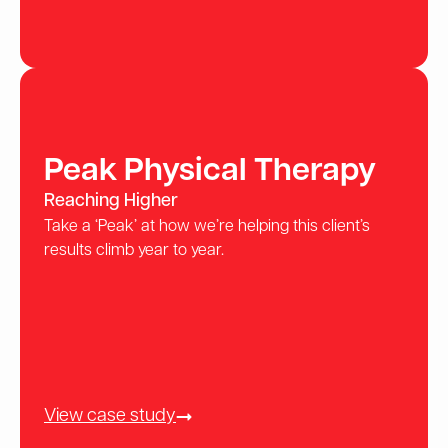
Peak Physical Therapy
Reaching Higher
Take a ‘Peak’ at how we’re helping this client’s
results climb year to year.
View case study