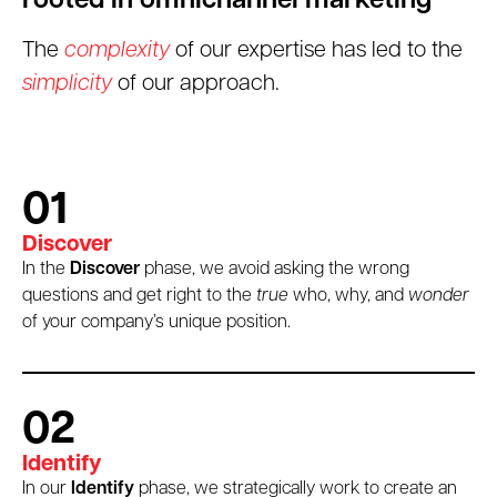
rooted in omnichannel marketing
The
complexity
of our expertise has led to the
simplicity
of our approach.
01
Discover
In the
Discover
phase, we avoid asking the wrong
questions and get right to the
true
who, why, and
wonder
of your company’s unique position.
02
Identify
In our
Identify
phase, we strategically work to create an