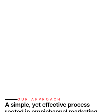
OUR APPROACH
A simple, yet effective process