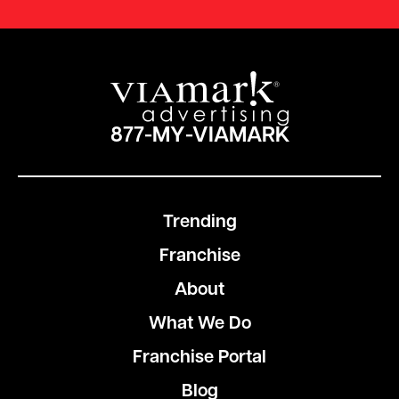
877-MY-VIAMARK
Trending
Franchise
About
What We Do
Franchise Portal
Blog