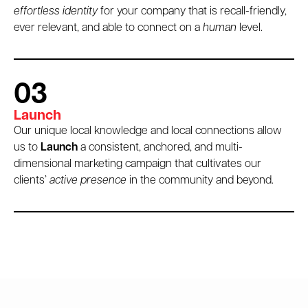
effortless identity
for your company that is recall-friendly,
ever relevant, and able to connect on a
human
level.
03
Launch
Our unique local knowledge and local connections allow
us to
Launch
a consistent, anchored, and multi-
dimensional marketing campaign that cultivates our
clients’
active presence
in the community and beyond.