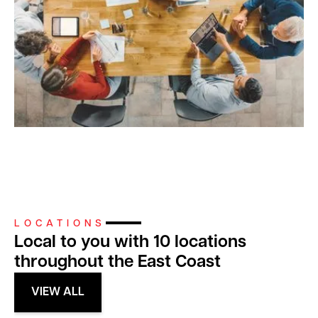
LOCATIONS
Local to you with 10 locations
throughout the East Coast
VIEW ALL