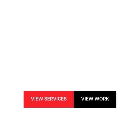
VIEW SERVICES
VIEW WORK