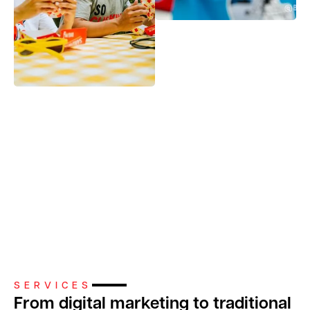
Slide 3 of 4.
SERVICES
From digital marketing to traditional