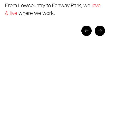
From Lowcountry to Fenway Park, we
love
& live
where we work.