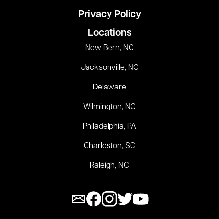
Privacy Policy
Locations
New Bern, NC
Jacksonville, NC
Delaware
Wilmington, NC
Philadelphia, PA
Charleston, SC
Raleigh, NC