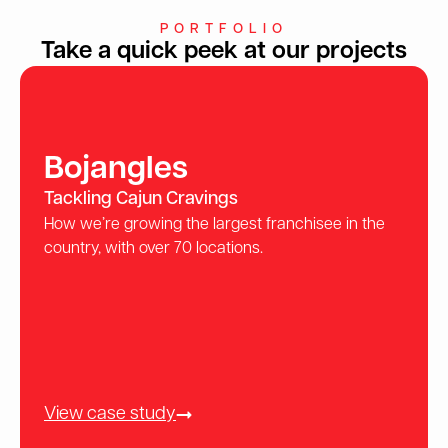
PORTFOLIO
Take a quick peek at our projects
Bojangles
Tackling Cajun Cravings
How we’re growing the largest franchisee in the
country, with over 70 locations.
View case study