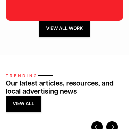
VIEW ALL WORK
TRENDING
Our latest articles, resources, and
local advertising news
VIEW ALL