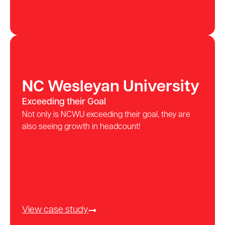
NC Wesleyan University
Exceeding their Goal
Not only is NCWU exceeding their goal, they are
also seeing growth in headcount!
View case study