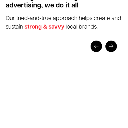
advertising, we do it all
Our tried-and-true approach helps create and
sustain
strong & savvy
local brands.