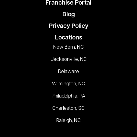
Franchise Portal
Blog
Privacy Policy
Locations
New Bern, NC
Jacksonville, NC
Delaware
Wilmington, NC
Philadelphia, PA
Charleston, SC
Raleigh, NC