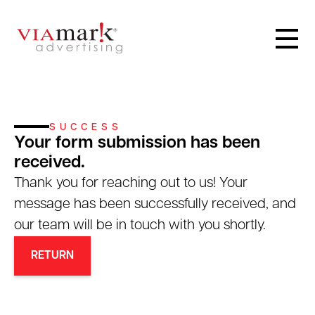
SUCCESS
Your form submission has been
received.
Thank you for reaching out to us! Your
message has been successfully received, and
our team will be in touch with you shortly.
RETURN