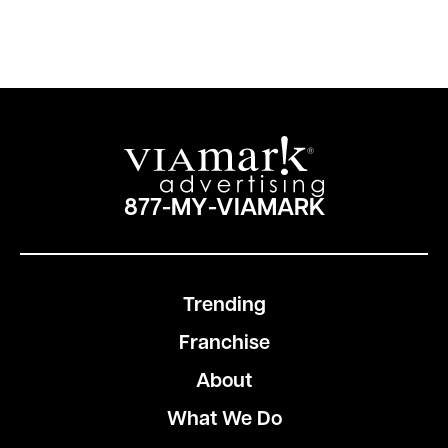
877-MY-VIAMARK
Trending
Franchise
About
What We Do