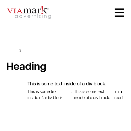
Blog
This is some text inside of a div block.
Heading
This is some text inside of a div block.
This is some text
This is some text
min
•
inside of a div block.
inside of a div block.
read