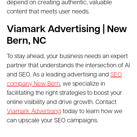
depend on creating authentic, valuable
content that meets user needs.
Viamark Advertising | New
Bern, NC
To stay ahead, your business needs an expert
partner that understands the intersection of AI
and SEO. As a leading advertising and
SEO
company New Bern
, we specialize in
facilitating the right strategies to boost your
online visibility and drive growth. Contact
Viamark Advertising
today to learn how we
can upscale your SEO campaigns.