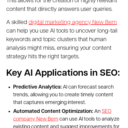
This allows for the creation of highly relevant
content that directly answers user queries.
A skilled
digital marketing agency New Bern
can help you use AI tools to uncover long-tail
keywords and topic clusters that human
analysis might miss, ensuring your content
strategy hits the right targets.
Key AI Applications in SEO:
Predictive Analytics:
AI can forecast search
trends, allowing you to create timely content
that captures emerging interest.
Automated Content Optimization:
An
SEO
company New Bern
can use AI tools to analyze
existing content and suggest improvements for