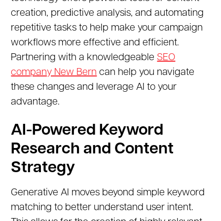
creation, predictive analysis, and automating
repetitive tasks to help make your campaign
workflows more effective and efficient.
Partnering with a knowledgeable
SEO
company New Bern
can help you navigate
these changes and leverage AI to your
advantage.
AI-Powered Keyword
Research and Content
Strategy
Generative AI moves beyond simple keyword
matching to better understand user intent.