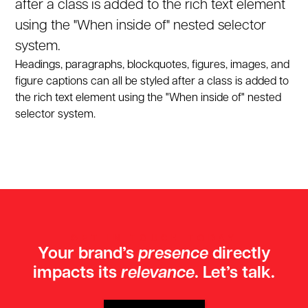
after a class is added to the rich text element
using the "When inside of" nested selector
system.
Headings, paragraphs, blockquotes, figures, images, and
figure captions can all be styled after a class is added to
the rich text element using the "When inside of" nested
selector system.
GET IN TOUCH TODAY
Your brand’s
presence
directly
impacts its
relevance
. Let’s talk.