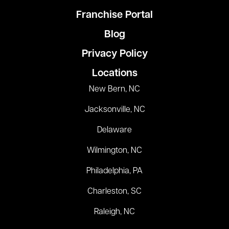
Franchise Portal
Blog
Privacy Policy
Locations
New Bern, NC
Jacksonville, NC
Delaware
Wilmington, NC
Philadelphia, PA
Charleston, SC
Raleigh, NC