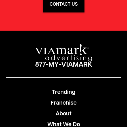
CONTACT US
877-MY-VIAMARK
Trending
Franchise
About
What We Do