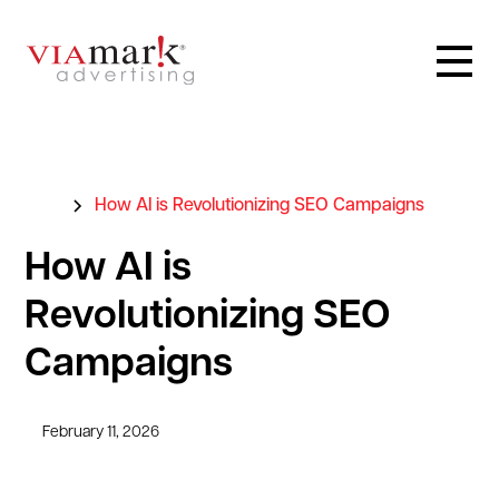
Blog
How AI is Revolutionizing SEO Campaigns
How AI is
Revolutionizing SEO
Campaigns
February 11, 2026