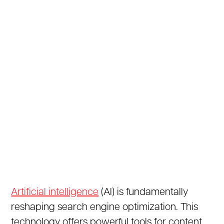
Artificial intelligence
(AI) is fundamentally
reshaping search engine optimization. This
technology offers powerful tools for content