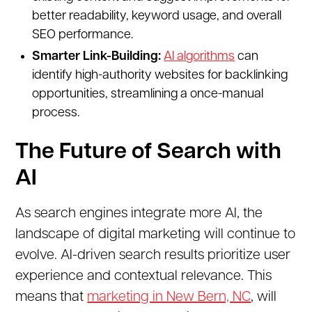
better readability, keyword usage, and overall
SEO performance.
Smarter Link-Building:
AI algorithms
can
identify high-authority websites for backlinking
opportunities, streamlining a once-manual
process.
The Future of Search with
AI
As search engines integrate more AI, the
landscape of digital marketing will continue to
evolve. AI-driven search results prioritize user
experience and contextual relevance. This
means that
marketing in New Bern, NC
, will