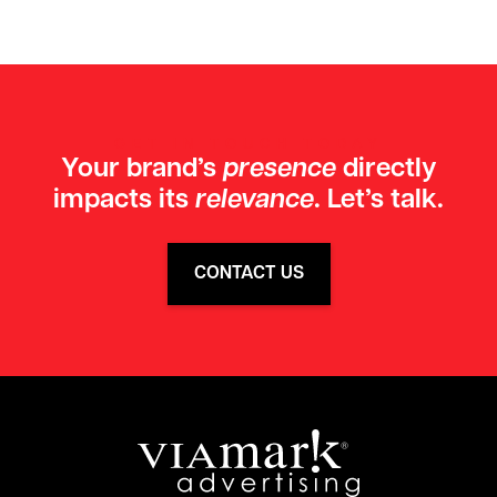
GET IN TOUCH TODAY
Your brand’s
presence
directly
impacts its
relevance
. Let’s talk.
CONTACT US