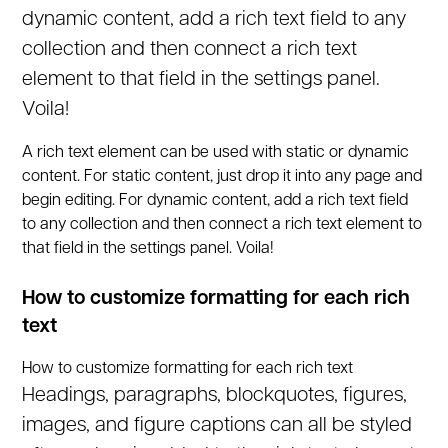
dynamic content, add a rich text field to any
collection and then connect a rich text
element to that field in the settings panel.
Voila!
A rich text element can be used with static or dynamic
content. For static content, just drop it into any page and
begin editing. For dynamic content, add a rich text field
to any collection and then connect a rich text element to
that field in the settings panel. Voila!
How to customize formatting for each rich
text
How to customize formatting for each rich text
Headings, paragraphs, blockquotes, figures,
images, and figure captions can all be styled