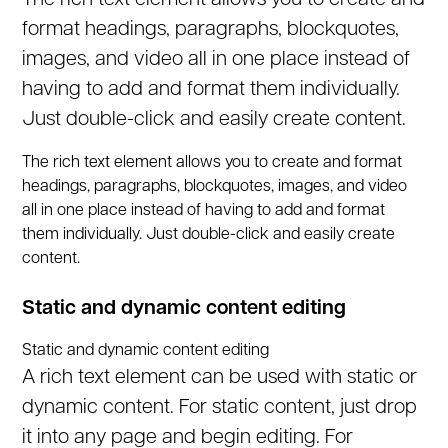
The rich text element allows you to create and
format headings, paragraphs, blockquotes,
images, and video all in one place instead of
having to add and format them individually.
Just double-click and easily create content.
The rich text element allows you to create and format
headings, paragraphs, blockquotes, images, and video
all in one place instead of having to add and format
them individually. Just double-click and easily create
content.
Static and dynamic content editing
Static and dynamic content editing
A rich text element can be used with static or
dynamic content. For static content, just drop
it into any page and begin editing. For