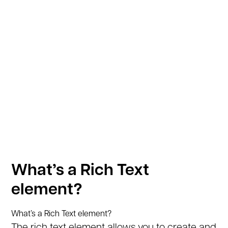
What’s a Rich Text
element?
What’s a Rich Text element?