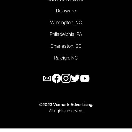
Delaware
Wilmington, NC
Philadelphia, PA
Charleston, SC
Raleigh, NC
©2023 Viamark Advertising.
All rights reserved.