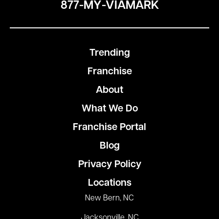
877-MY-VIAMARK
Trending
Franchise
About
What We Do
Franchise Portal
Blog
Privacy Policy
Locations
New Bern, NC
Jacksonville, NC