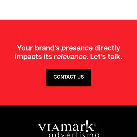
GET IN TOUCH TODAY
Your brand’s
presence
directly
impacts its
relevance
. Let’s talk.
CONTACT US