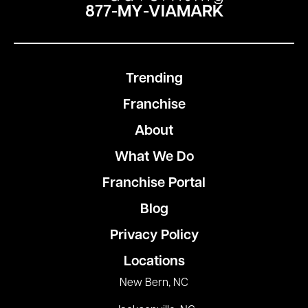
877-MY-VIAMARK
Trending
Franchise
About
What We Do
Franchise Portal
Blog
Privacy Policy
Locations
New Bern, NC