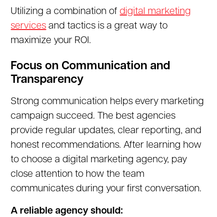
Utilizing a combination of
digital marketing
services
and tactics is a great way to
maximize your ROI.
Focus on Communication and
Transparency
Strong communication helps every marketing
campaign succeed. The best agencies
provide regular updates, clear reporting, and
honest recommendations. After learning how
to choose a digital marketing agency, pay
close attention to how the team
communicates during your first conversation.
A reliable agency should: