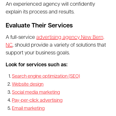
An experienced agency will confidently
explain its process and results.
Evaluate Their Services
A full-service
advertising agency New Bern,
NC
, should provide a variety of solutions that
support your business goals.
Look for services such as:
Search engine optimization (SEO)
Website design
Social media marketing
Pay-per-click advertising
Email marketing