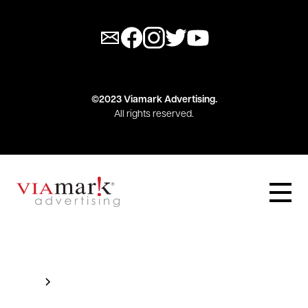
©2023 Viamark Advertising.
All rights reserved.
Blog
This is some text inside of a div block.