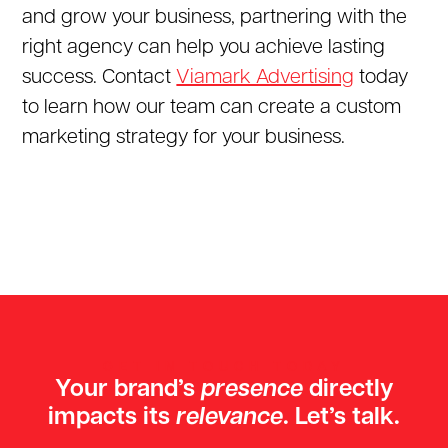
and grow your business, partnering with the
right agency can help you achieve lasting
success. Contact
Viamark Advertising
today
to learn how our team can create a custom
marketing strategy for your business.
GET IN TOUCH TODAY
Your brand’s
presence
directly
impacts its
relevance
. Let’s talk.