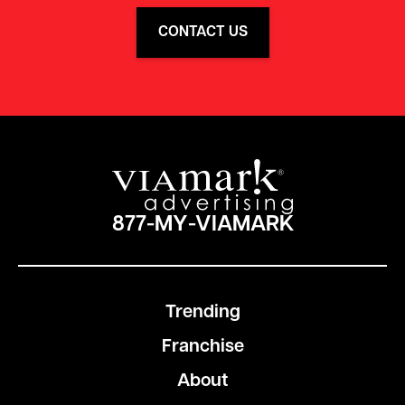
CONTACT US
877-MY-VIAMARK
Trending
Franchise
About