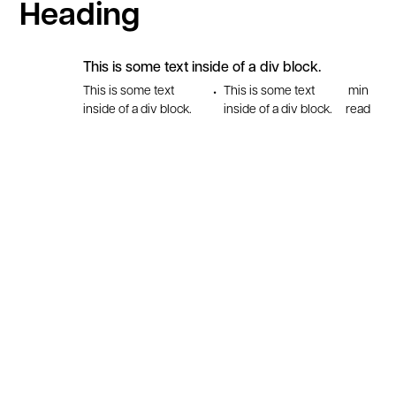
Heading
This is some text inside of a div block.
This is some text
This is some text
min
•
inside of a div block.
inside of a div block.
read