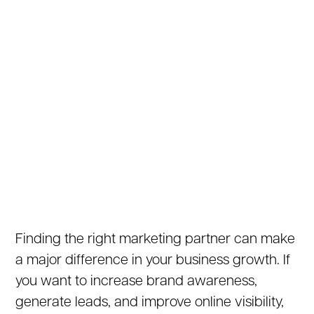
Finding the right marketing partner can make
a major difference in your business growth. If
you want to increase brand awareness,
generate leads, and improve online visibility,