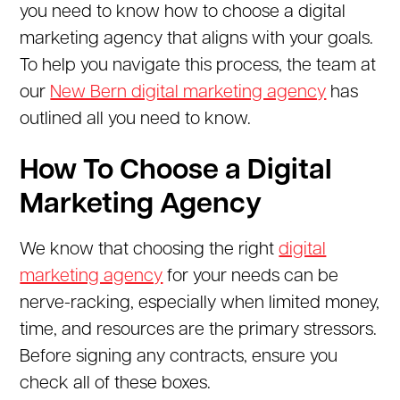
you need to know how to choose a digital
marketing agency that aligns with your goals.
To help you navigate this process, the team at
our
New Bern digital marketing agency
has
outlined all you need to know.
How To Choose a Digital
Marketing Agency
We know that choosing the right
digital
marketing agency
for your needs can be
nerve-racking, especially when limited money,
time, and resources are the primary stressors.
Before signing any contracts, ensure you
check all of these boxes.