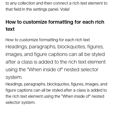
to any collection and then connect a rich text element to
that field in the settings panel. Voila!
How to customize formatting for each rich
text
How to customize formatting for each rich text
Headings, paragraphs, blockquotes, figures,
images, and figure captions can all be styled
after a class is added to the rich text element
using the "When inside of" nested selector
system.
Headings, paragraphs, blockquotes, figures, images, and
figure captions can all be styled after a class is added to
the rich text element using the "When inside of" nested
selector system.