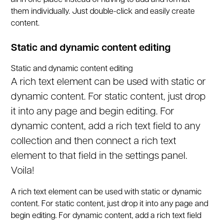
all in one place instead of having to add and format
them individually. Just double-click and easily create
content.
Static and dynamic content editing
Static and dynamic content editing
A rich text element can be used with static or
dynamic content. For static content, just drop
it into any page and begin editing. For
dynamic content, add a rich text field to any
collection and then connect a rich text
element to that field in the settings panel.
Voila!
A rich text element can be used with static or dynamic
content. For static content, just drop it into any page and
begin editing. For dynamic content, add a rich text field