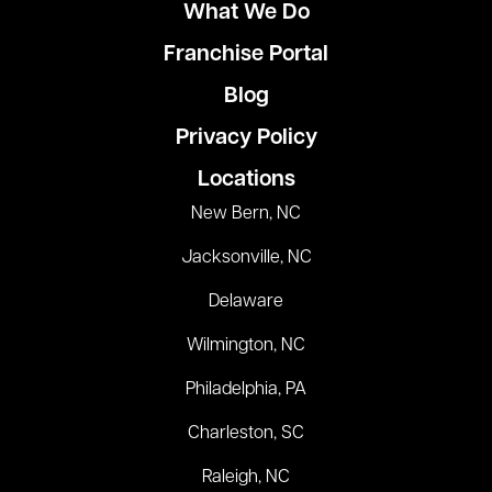
What We Do
Franchise Portal
Blog
Privacy Policy
Locations
New Bern, NC
Jacksonville, NC
Delaware
Wilmington, NC
Philadelphia, PA
Charleston, SC
Raleigh, NC