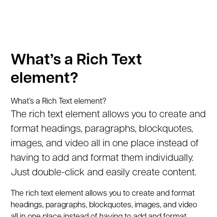
What’s a Rich Text
element?
What’s a Rich Text element?
The rich text element allows you to create and
format headings, paragraphs, blockquotes,
images, and video all in one place instead of
having to add and format them individually.
Just double-click and easily create content.
The rich text element allows you to create and format
headings, paragraphs, blockquotes, images, and video