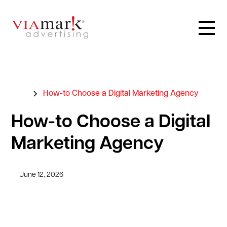
Blog
How-to Choose a Digital Marketing Agency
How-to Choose a Digital
Marketing Agency
June 12, 2026