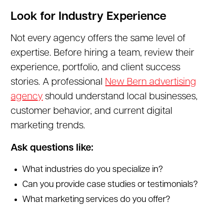
Look for Industry Experience
Not every agency offers the same level of
expertise. Before hiring a team, review their
experience, portfolio, and client success
stories. A professional
New Bern advertising
agency
should understand local businesses,
customer behavior, and current digital
marketing trends.
Ask questions like:
What industries do you specialize in?
Can you provide case studies or testimonials?
What marketing services do you offer?