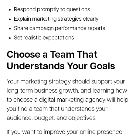
Respond promptly to questions
Explain marketing strategies clearly
Share campaign performance reports
Set realistic expectations
Choose a Team That
Understands Your Goals
Your marketing strategy should support your
long-term business growth, and learning how
to choose a digital marketing agency will help
you find a team that understands your
audience, budget, and objectives.
If you want to improve your online presence