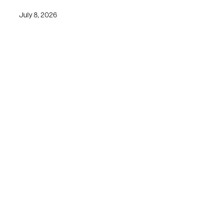
July 8, 2026