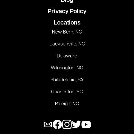
Blog
Privacy Policy
Locations
New Bern, NC
Jacksonville, NC
Delaware
Wilmington, NC
Philadelphia, PA
Charleston, SC
Raleigh, NC