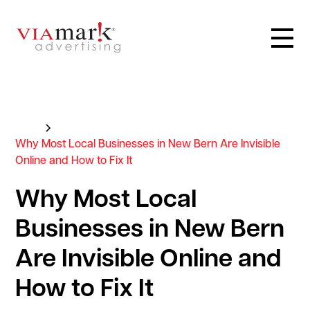
Blog
Why Most Local Businesses in New Bern Are Invisible
Online and How to Fix It
Why Most Local
Businesses in New Bern
Are Invisible Online and
How to Fix It