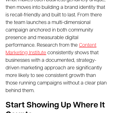
what makes each business genuinely unique,
then moves into building a brand identity that
is recall-friendly and built to last. From there
the team launches a multi-dimensional
campaign anchored in both community
presence and measurable digital
performance. Research from the
Content
Marketing Institute
consistently shows that
businesses with a documented, strategy-
driven marketing approach are significantly
more likely to see consistent growth than
those running campaigns without a clear plan
behind them.
Start Showing Up Where It