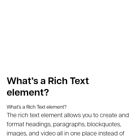
What’s a Rich Text
element?
What’s a Rich Text element?
The rich text element allows you to create and
format headings, paragraphs, blockquotes,
images, and video all in one place instead of