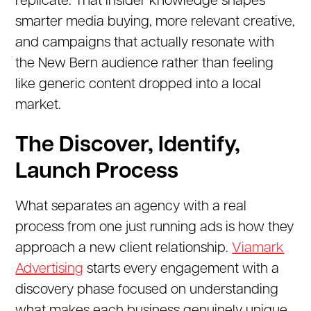
replicate. That insider knowledge shapes
smarter media buying, more relevant creative,
and campaigns that actually resonate with
the New Bern audience rather than feeling
like generic content dropped into a local
market.
The Discover, Identify,
Launch Process
What separates an agency with a real
process from one just running ads is how they
approach a new client relationship.
Viamark
Advertising
starts every engagement with a
discovery phase focused on understanding