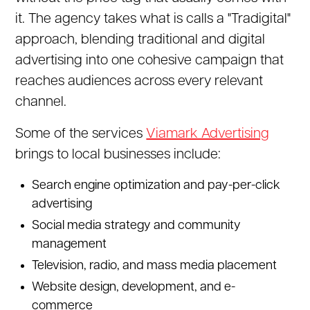
it. The agency takes what is calls a "Tradigital"
approach, blending traditional and digital
advertising into one cohesive campaign that
reaches audiences across every relevant
channel.
Some of the services
Viamark Advertising
brings to local businesses include:
Search engine optimization and pay-per-click
advertising
Social media strategy and community
management
Television, radio, and mass media placement
Website design, development, and e-
commerce