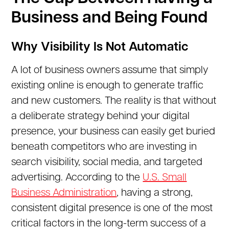
Business and Being Found
Why Visibility Is Not Automatic
A lot of business owners assume that simply
existing online is enough to generate traffic
and new customers. The reality is that without
a deliberate strategy behind your digital
presence, your business can easily get buried
beneath competitors who are investing in
search visibility, social media, and targeted
advertising. According to the
U.S. Small
Business Administration
, having a strong,
consistent digital presence is one of the most
critical factors in the long-term success of a