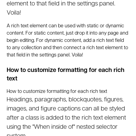
element to that field in the settings panel.
Voila!
A rich text element can be used with static or dynamic
content. For static content, just drop it into any page and
begin editing. For dynamic content, add a rich text field
to any collection and then connect a rich text element to
that field in the settings panel. Voila!
How to customize formatting for each rich
text
How to customize formatting for each rich text
Headings, paragraphs, blockquotes, figures,
images, and figure captions can all be styled
after a class is added to the rich text element
using the "When inside of" nested selector