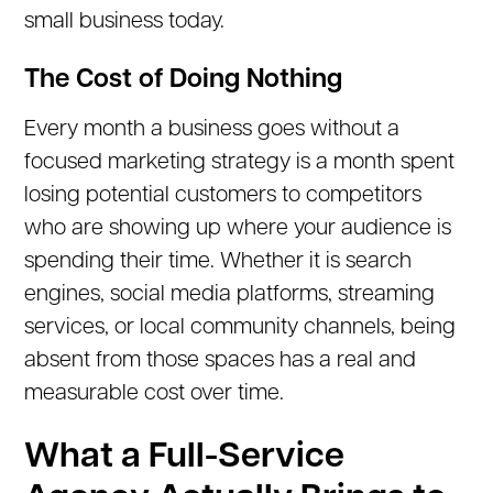
small business today.
The Cost of Doing Nothing
Every month a business goes without a
focused marketing strategy is a month spent
losing potential customers to competitors
who are showing up where your audience is
spending their time. Whether it is search
engines, social media platforms, streaming
services, or local community channels, being
absent from those spaces has a real and
measurable cost over time.
What a Full-Service