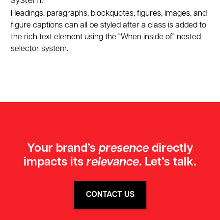
system.
Headings, paragraphs, blockquotes, figures, images, and
figure captions can all be styled after a class is added to
the rich text element using the "When inside of" nested
selector system.
GET IN TOUCH TODAY
Your brand’s
presence
directly
impacts its
relevance
. Let’s talk.
CONTACT US