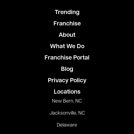
Trending
Franchise
About
What We Do
Franchise Portal
Blog
Privacy Policy
Locations
New Bern, NC
Jacksonville, NC
Delaware