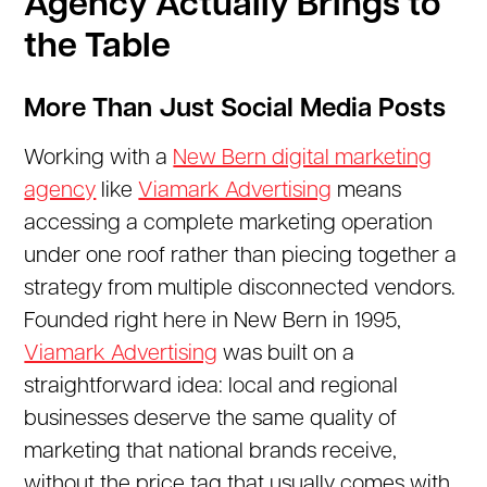
Agency Actually Brings to
the Table
More Than Just Social Media Posts
Working with a
New Bern digital marketing
agency
like
Viamark Advertising
means
accessing a complete marketing operation
under one roof rather than piecing together a
strategy from multiple disconnected vendors.
Founded right here in New Bern in 1995,
Viamark Advertising
was built on a
straightforward idea: local and regional
businesses deserve the same quality of
marketing that national brands receive,
without the price tag that usually comes with