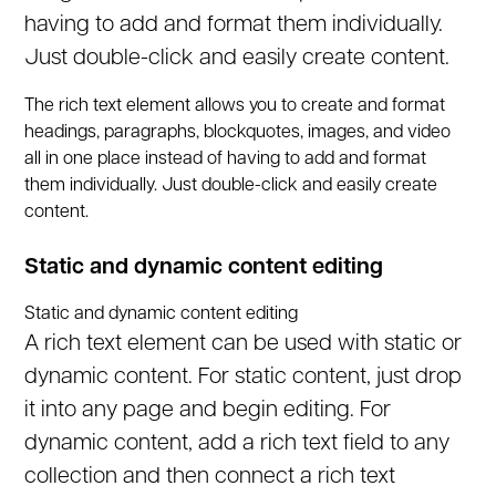
having to add and format them individually.
Just double-click and easily create content.
The rich text element allows you to create and format
headings, paragraphs, blockquotes, images, and video
all in one place instead of having to add and format
them individually. Just double-click and easily create
content.
Static and dynamic content editing
Static and dynamic content editing
A rich text element can be used with static or
dynamic content. For static content, just drop
it into any page and begin editing. For
dynamic content, add a rich text field to any
collection and then connect a rich text