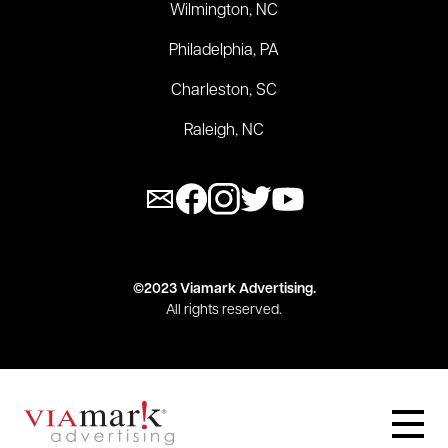
Wilmington, NC
Philadelphia, PA
Charleston, SC
Raleigh, NC
©2023 Viamark Advertising.
All rights reserved.