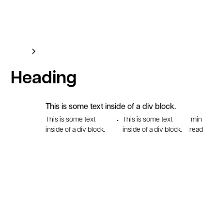
Blog
This is some text inside of a div block.
Heading
This is some text inside of a div block.
This is some text
This is some text
min
•
inside of a div block.
inside of a div block.
read