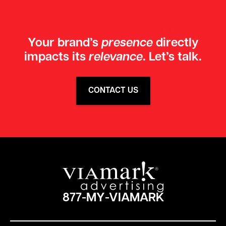
GET IN TOUCH TODAY
Your brand’s
presence
directly
impacts its
relevance
. Let’s talk.
CONTACT US
877-MY-VIAMARK