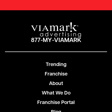
877-MY-VIAMARK
Trending
Franchise
About
What We Do
Franchise Portal