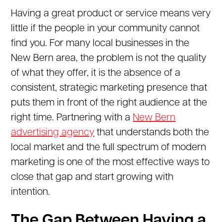
Having a great product or service means very
little if the people in your community cannot
find you. For many local businesses in the
New Bern area, the problem is not the quality
of what they offer, it is the absence of a
consistent, strategic marketing presence that
puts them in front of the right audience at the
right time. Partnering with a
New Bern
advertising agency
that understands both the
local market and the full spectrum of modern
marketing is one of the most effective ways to
close that gap and start growing with
intention.
The Gap Between Having a