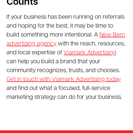
Counts
If your business has been running on referrals
and hoping for the best, it may be time to
build something more intentional. A
New Bern
advertising agency
with the reach, resources,
and local expertise of
Viamark Advertising
can help you build a brand that your
community recognizes, trusts, and chooses.
Get in touch with Viamark Advertising today
and find out what a focused, full-service
marketing strategy can do for your business.