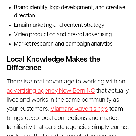
Brand identity, logo development, and creative
direction
Email marketing and content strategy
Video production and pre-roll advertising
Market research and campaign analytics
Local Knowledge Makes the
Difference
There is a real advantage to working with an
advertising agency New Bern NC
that actually
lives and works in the same community as
your customers.
Viamark Advertising's
team
brings deep local connections and market
familiarity that outside agencies simply cannot