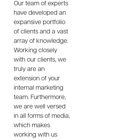
Our team of experts
have developed an
expansive portfolio
of clients and a vast
array of knowledge.
Working closely
with our clients, we
truly are an
extension of your
internal marketing
team. Furthermore,
we are well versed
in all forms of media,
which makes
working with us