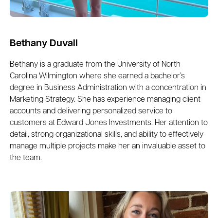
Bethany Duvall
Bethany is a graduate from the University of North
Carolina Wilmington where she earned a bachelor’s
degree in Business Administration with a concentration in
Marketing Strategy. She has experience managing client
accounts and delivering personalized service to
customers at Edward Jones Investments. Her attention to
detail, strong organizational skills, and ability to effectively
manage multiple projects make her an invaluable asset to
the team.