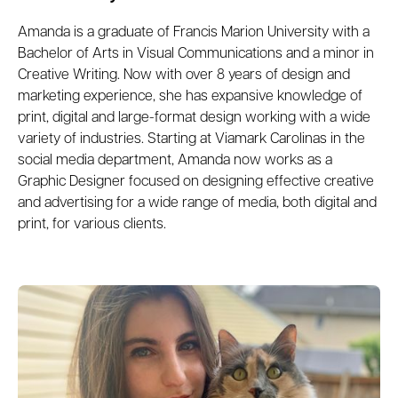
Amanda is a graduate of Francis Marion University with a
Bachelor of Arts in Visual Communications and a minor in
Creative Writing. Now with over 8 years of design and
marketing experience, she has expansive knowledge of
print, digital and large-format design working with a wide
variety of industries. Starting at Viamark Carolinas in the
social media department, Amanda now works as a
Graphic Designer focused on designing effective creative
and advertising for a wide range of media, both digital and
print, for various clients.