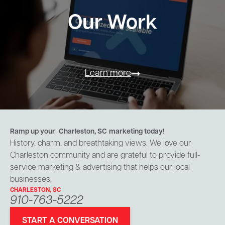
Our Work
Learn more
Ramp up your
Charleston, SC
marketing today!
History, charm, and breathtaking views. We love our
Charleston community and are grateful to provide full-
service marketing & advertising that helps our local
businesses.
CHARLESTON, SC
910-763-5222
START A CONVERSATION