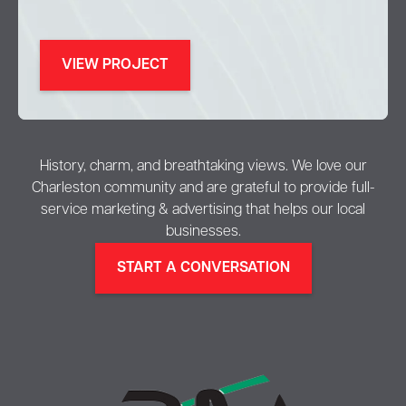
VIEW PROJECT
History, charm, and breathtaking views. We love our
Charleston community and are grateful to provide full-
service marketing & advertising that helps our local
businesses.
START A CONVERSATION