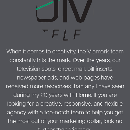
When it comes to creativity, the Viamark team
constantly hits the mark. Over the years, our
television spots, direct mail, bill inserts,
newspaper ads, and web pages have
received more responses than any I have seen
during my 20 years with Home. If you are
looking for a creative, responsive, and flexible
agency with a top-notch team to help you get
the most out of your marketing dollar, look no