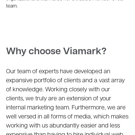
team.
Why choose Viamark?
Our team of experts have developed an
expansive portfolio of clients and a vast array
of knowledge. Working closely with our
clients, we truly are an extension of your
internal marketing team. Furthermore, we are
well versed in all forms of media, which makes
working with us abundantly easier and less