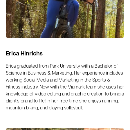
Erica Hinrichs
Erica graduated from Park University with a Bachelor of
Science in Business & Marketing. Her experience includes
working Social Media and Marketing in the Sports &
Fitness industry. Now with the Viamark team she uses her
knowledge of video editing and graphic creation to bring a
client’s brand to life! In her free time she enjoys running,
mountain biking, and playing volleyball.