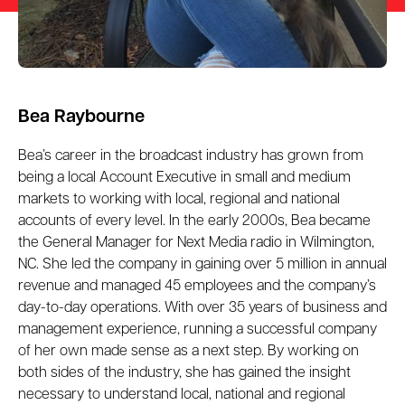
Bea Raybourne
Bea’s career in the broadcast industry has grown from
being a local Account Executive in small and medium
markets to working with local, regional and national
accounts of every level. In the early 2000s, Bea became
the General Manager for Next Media radio in Wilmington,
NC. She led the company in gaining over 5 million in annual
revenue and managed 45 employees and the company’s
day-to-day operations. With over 35 years of business and
management experience, running a successful company
of her own made sense as a next step. By working on
both sides of the industry, she has gained the insight
necessary to understand local, national and regional