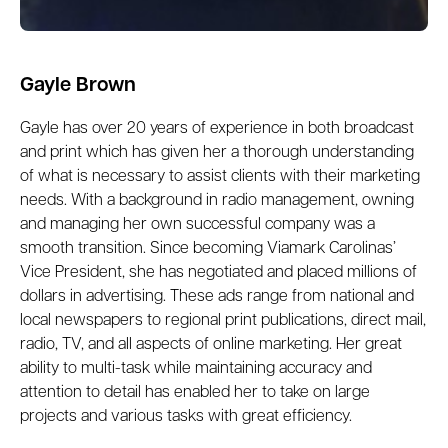
Gayle Brown
Gayle has over 20 years of experience in both broadcast
and print which has given her a thorough understanding
of what is necessary to assist clients with their marketing
needs. With a background in radio management, owning
and managing her own successful company was a
smooth transition. Since becoming Viamark Carolinas’
Vice President, she has negotiated and placed millions of
dollars in advertising. These ads range from national and
local newspapers to regional print publications, direct mail,
radio, TV, and all aspects of online marketing. Her great
ability to multi-task while maintaining accuracy and
attention to detail has enabled her to take on large
projects and various tasks with great efficiency.