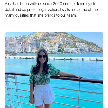
Alea has been with us since 2020 and her keen eye for
detail and exquisite organizational skills are some of the
many qualities that she brings to our team.