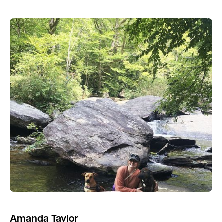
Amanda Taylor