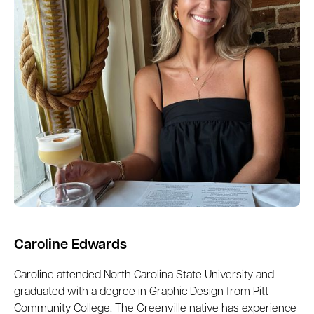
Caroline Edwards
Caroline attended ​​North Carolina State University and
graduated with a degree in Graphic Design from Pitt
Community College. The Greenville native has experience