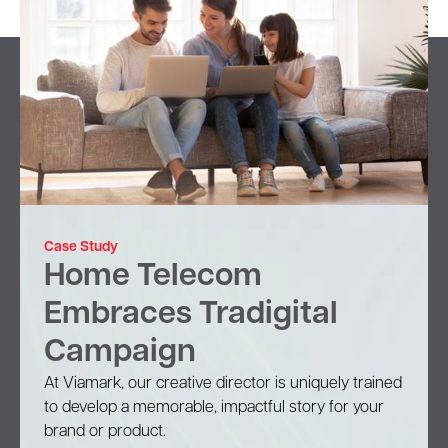
Case Study
Home Telecom
Embraces Tradigital
Campaign
At Viamark, our creative director is uniquely trained
to develop a memorable, impactful story for your
brand or product.