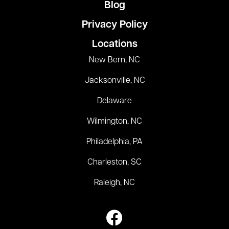
Blog
Privacy Policy
Locations
New Bern, NC
Jacksonville, NC
Delaware
Wilmington, NC
Philadelphia, PA
Charleston, SC
Raleigh, NC