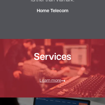
further than Viamark.
Home Telecom
Services
Learn more