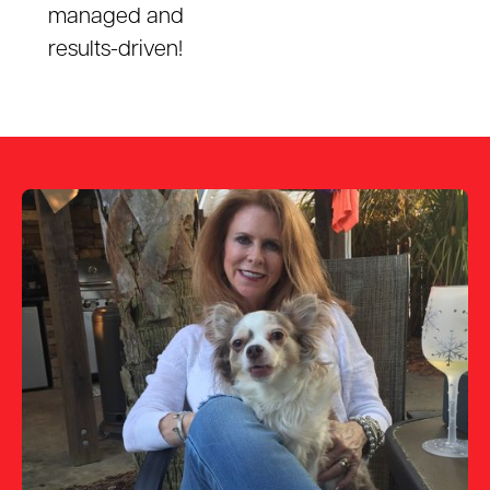
managed and
results-driven!