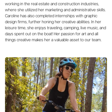
working in the real estate and construction industries,
where she utilized her marketing and administrative skills.
Caroline has also completed internships with graphic
design firms, further honing her creative abilities. In her
leisure time, she enjoys traveling, camping, live music, and
days spent out on the boat! Her passion for art and all
things creative makes her a valuable asset to our team.