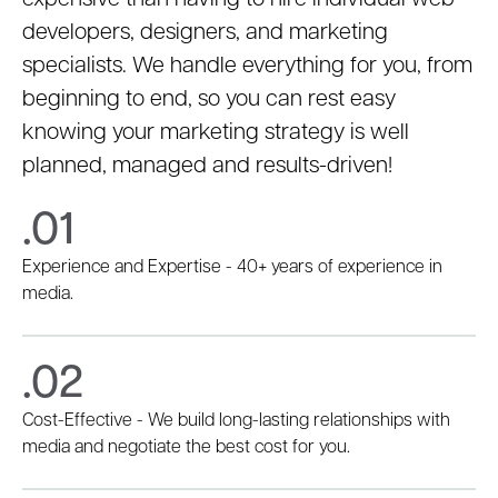
expensive than having to hire individual web
developers, designers, and marketing
specialists. We handle everything for you, from
beginning to end, so you can rest easy
knowing your marketing strategy is well
planned, managed and results-driven!
.01
Experience and Expertise - 40+ years of experience in
media.
.02
Cost-Effective - We build long-lasting relationships with
media and negotiate the best cost for you.