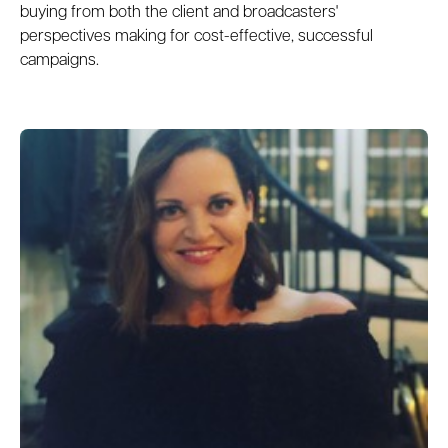
buying from both the client and broadcasters'
perspectives making for cost-effective, successful
campaigns.