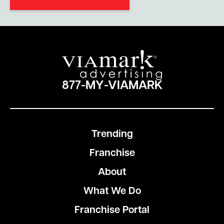
877-MY-VIAMARK
Trending
Franchise
About
What We Do
Franchise Portal