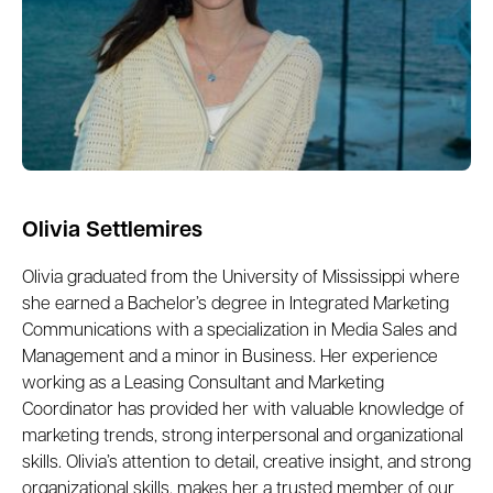
Olivia Settlemires
Olivia graduated from the University of Mississippi where
she earned a Bachelor’s degree in Integrated Marketing
Communications with a specialization in Media Sales and
Management and a minor in Business. Her experience
working as a Leasing Consultant and Marketing
Coordinator has provided her with valuable knowledge of
marketing trends, strong interpersonal and organizational
skills. Olivia’s attention to detail, creative insight, and strong
organizational skills, makes her a trusted member of our