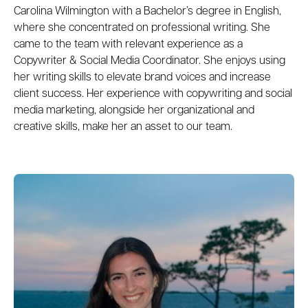
Carolina Wilmington with a Bachelor’s degree in English,
where she concentrated on professional writing. She
came to the team with relevant experience as a
Copywriter & Social Media Coordinator. She enjoys using
her writing skills to elevate brand voices and increase
client success. Her experience with copywriting and social
media marketing, alongside her organizational and
creative skills, make her an asset to our team.