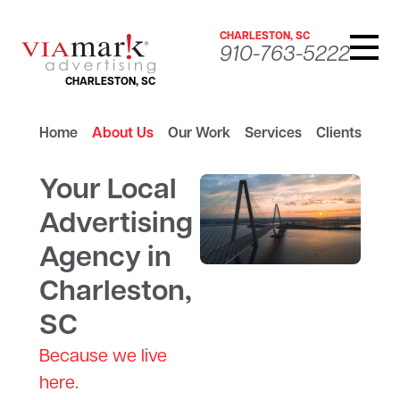
CHARLESTON, SC
910-763-5222
CHARLESTON, SC
Home
About Us
Our Work
Services
Clients
Your Local
Advertising
Agency in
Charleston,
SC
Because we live
here.