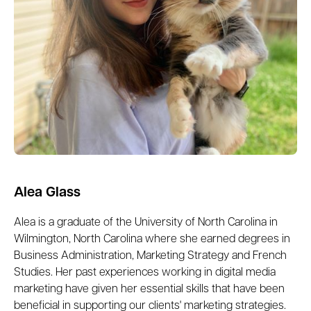
Alea Glass
Alea is a graduate of the University of North Carolina in
Wilmington, North Carolina where she earned degrees in
Business Administration, Marketing Strategy and French
Studies. Her past experiences working in digital media
marketing have given her essential skills that have been
beneficial in supporting our clients' marketing strategies.