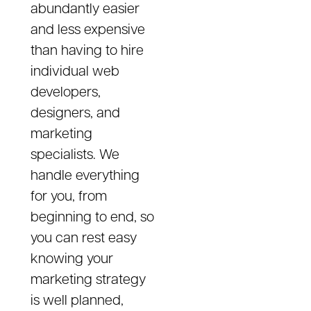
abundantly easier
and less expensive
than having to hire
individual web
developers,
designers, and
marketing
specialists. We
handle everything
for you, from
beginning to end, so
you can rest easy
knowing your
marketing strategy
is well planned,