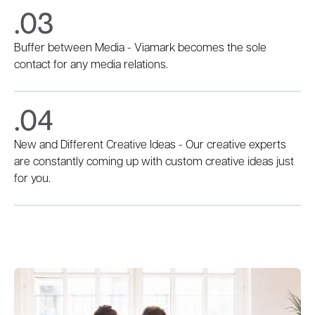
.03
Buffer between Media - Viamark becomes the sole
contact for any media relations.
.04
New and Different Creative Ideas - Our creative experts
are constantly coming up with custom creative ideas just
for you.