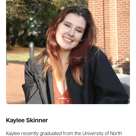
Kaylee Skinner
Kaylee recently graduated from the University of North