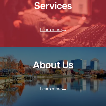
Services
Learn more
About Us
Learn more