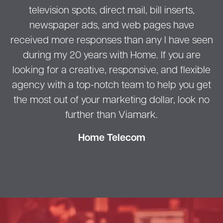
television spots, direct mail, bill inserts,
newspaper ads, and web pages have
received more responses than any I have seen
during my 20 years with Home. If you are
looking for a creative, responsive, and flexible
agency with a top-notch team to help you get
the most out of your marketing dollar, look no
further than Viamark.
Home Telecom