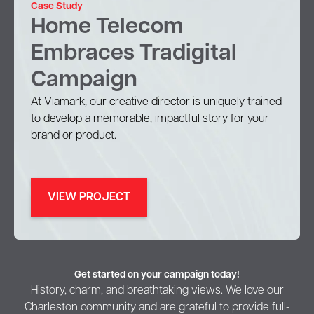
Case Study
Home Telecom
Embraces Tradigital
Campaign
At Viamark, our creative director is uniquely trained
to develop a memorable, impactful story for your
brand or product.
VIEW PROJECT
Get started on your campaign today!
History, charm, and breathtaking views. We love our
Charleston community and are grateful to provide full-