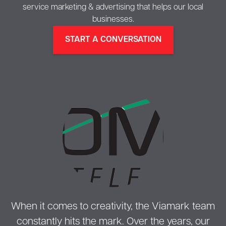
service marketing & advertising that helps our local
businesses.
START A CONVERSATION
When it comes to creativity, the Viamark team
constantly hits the mark. Over the years, our