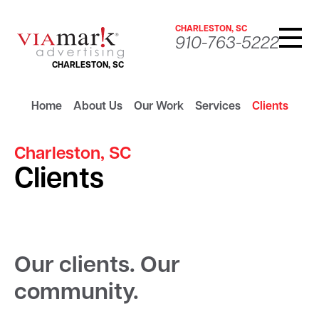
CHARLESTON, SC
910-763-5222
CHARLESTON, SC
Home
About Us
Our Work
Services
Clients
Charleston, SC
Clients
Our clients. Our
community.