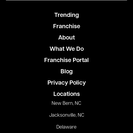
Trending
Franchise
About
What We Do
Franchise Portal
Blog
Privacy Policy
Locations
New Bern, NC
Jacksonville, NC
Delaware