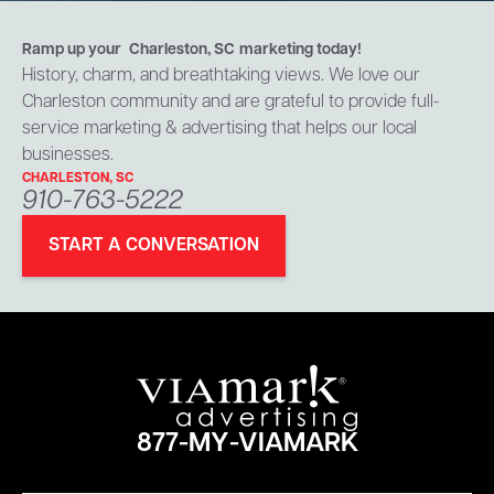
Ramp up your
Charleston, SC
marketing today!
History, charm, and breathtaking views. We love our
Charleston community and are grateful to provide full-
service marketing & advertising that helps our local
businesses.
CHARLESTON, SC
910-763-5222
START A CONVERSATION
877-MY-VIAMARK