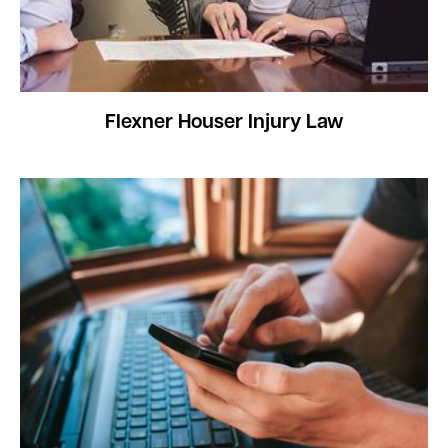
Flexner Houser Injury Law