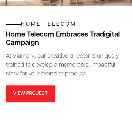
HOME TELECOM
Home Telecom Embraces Tradigital
Campaign
At Viamark, our creative director is uniquely
trained to develop a memorable, impactful
story for your brand or product.
VIEW PROJECT