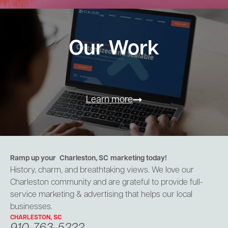
Our Work
Learn more
Ramp up your
Charleston, SC
marketing today!
History, charm, and breathtaking views. We love our
Charleston community and are grateful to provide full-
service marketing & advertising that helps our local
businesses.
CHARLESTON, SC