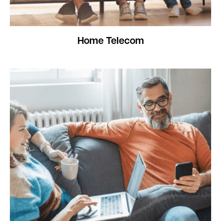
Home Telecom