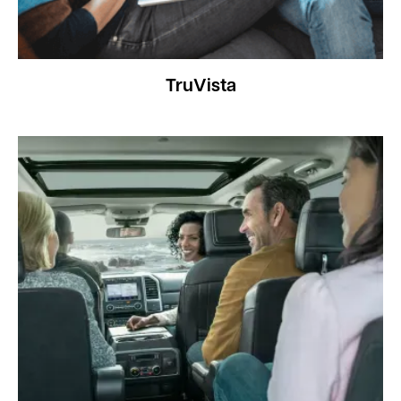
TruVista