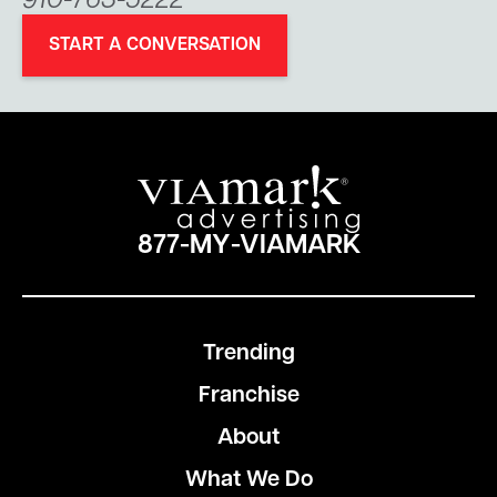
910-763-5222
START A CONVERSATION
877-MY-VIAMARK
Trending
Franchise
About
What We Do