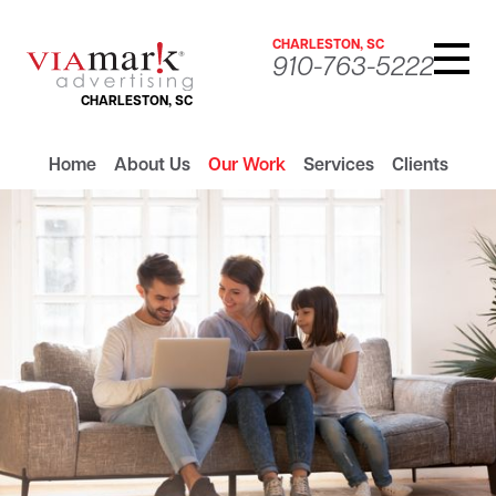
CHARLESTON, SC
910-763-5222
CHARLESTON, SC
Home
About Us
Our Work
Services
Clients