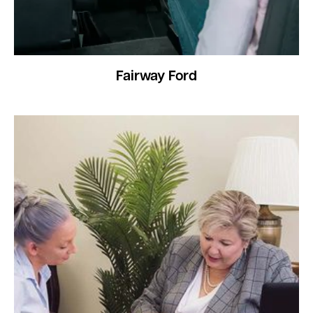
Fairway Ford