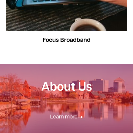
Focus Broadband
About Us
Learn more