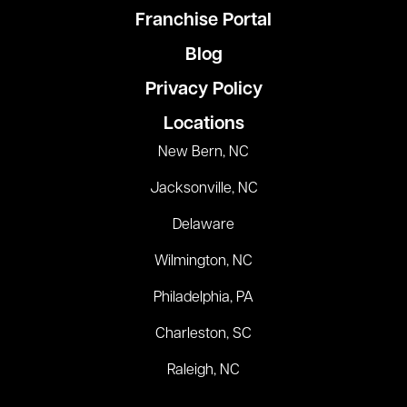
Franchise Portal
Blog
Privacy Policy
Locations
New Bern, NC
Jacksonville, NC
Delaware
Wilmington, NC
Philadelphia, PA
Charleston, SC
Raleigh, NC