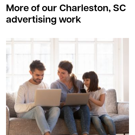
More of our
Charleston, SC
advertising work