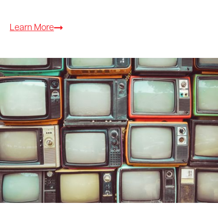
Learn More