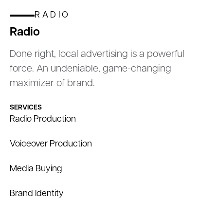
RADIO
Radio
Done right, local advertising is a powerful
force. An undeniable, game-changing
maximizer of brand.
SERVICES
Radio Production
Voiceover Production
Media Buying
Brand Identity