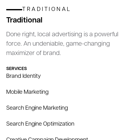
TRADITIONAL
Traditional
Done right, local advertising is a powerful
force. An undeniable, game-changing
maximizer of brand.
SERVICES
Brand Identity
Mobile Marketing
Search Engine Marketing
Search Engine Optimization