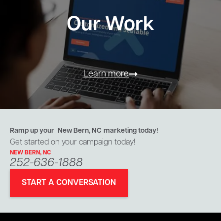
Our Work
Learn more
Ramp up your
New Bern, NC
marketing today!
Get started on your campaign today!
NEW BERN, NC
252-636-1888
START A CONVERSATION