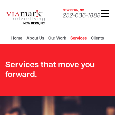
NEW BERN, NC
252-636-1888
NEW BERN, NC
Home
About Us
Our Work
Services
Clients
Services that move you
forward.