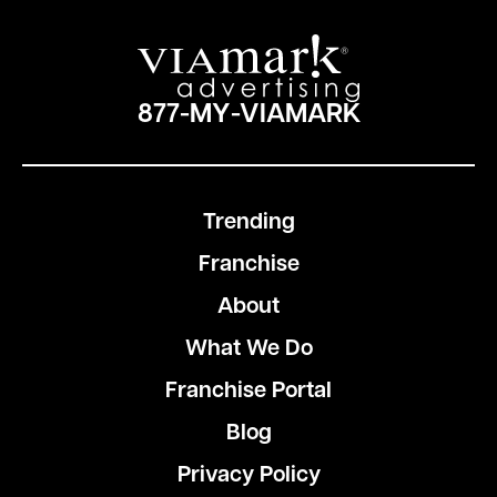
877-MY-VIAMARK
Trending
Franchise
About
What We Do
Franchise Portal
Blog
Privacy Policy