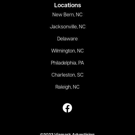
Locations
New Bern, NC
Jacksonville, NC
Delaware
Wilmington, NC
Philadelphia, PA
Charleston, SC
Raleigh, NC