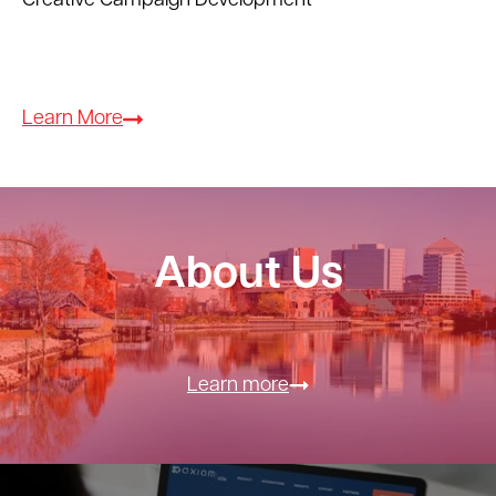
Creative Campaign Development
Learn More
About Us
Learn more