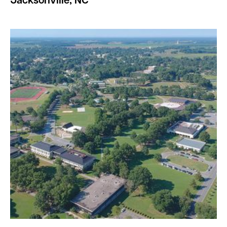
Jacksonville, NC