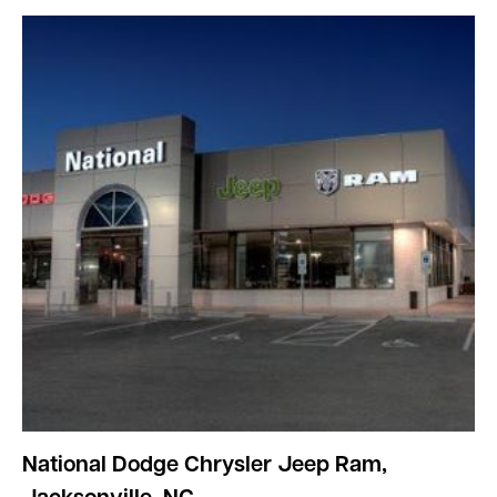
National Dodge Chrysler Jeep Ram,