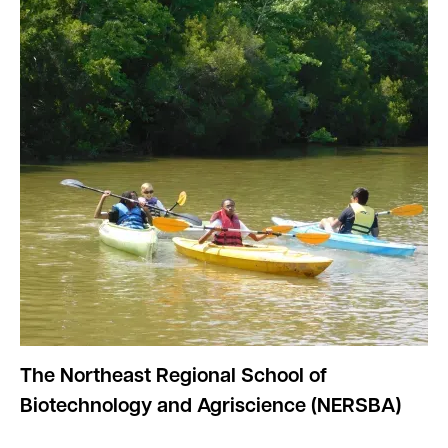
The Northeast Regional School of
Biotechnology and Agriscience (NERSBA)