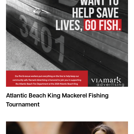
Atlantic Beach King Mackerel Fishing
Tournament