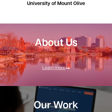
University of Mount Olive
About Us
Learn more
Our Work