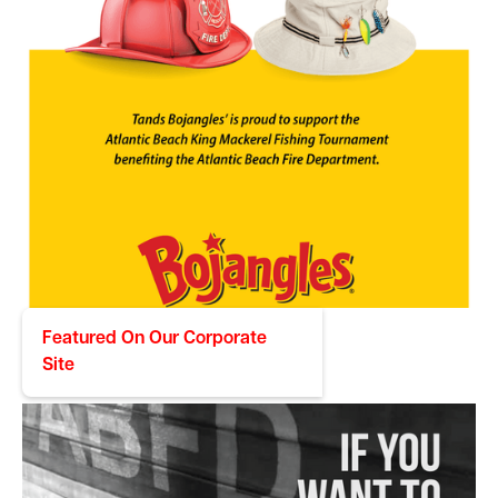
Featured On Our Corporate
Bojangles
Site