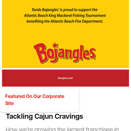
Featured On Our Corporate
Site
BOJANGLES
Tackling Cajun Cravings
How we’re growing the largest franchisee in