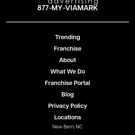
877-MY-VIAMARK
Trending
Franchise
About
What We Do
Franchise Portal
Blog
Privacy Policy
Locations
New Bern, NC