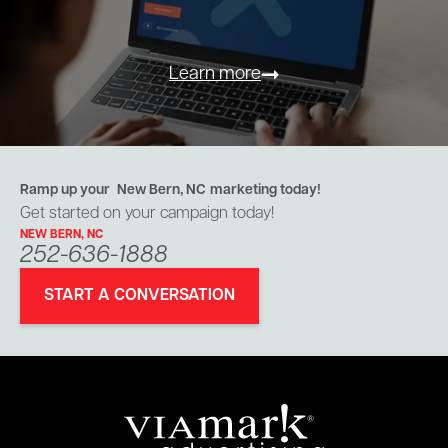
Learn more
Ramp up your
New Bern, NC
marketing today!
Get started on your campaign today!
NEW BERN, NC
252-636-1888
START A CONVERSATION