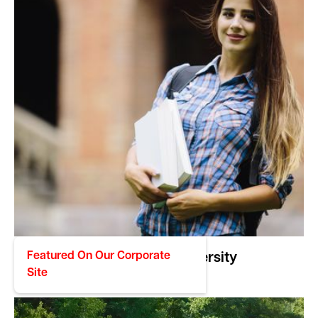
Featured On Our Corporate
NC Wesleyan University
Site