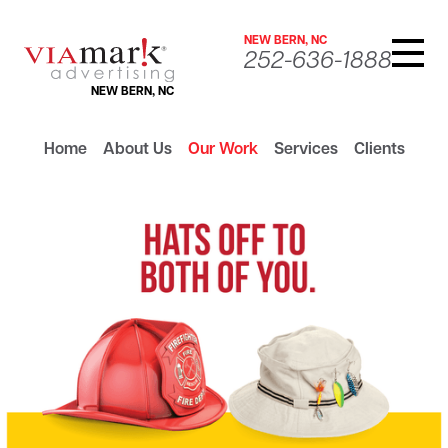
NEW BERN, NC
252-636-1888
NEW BERN, NC
Home
About Us
Our Work
Services
Clients