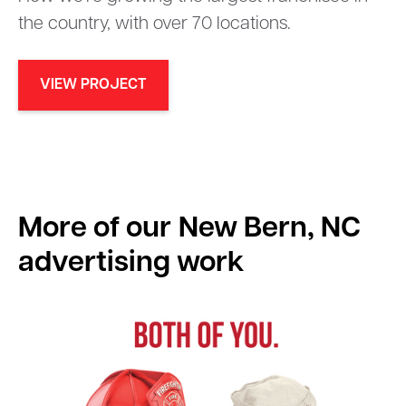
the country, with over 70 locations.
VIEW PROJECT
More of our
New Bern, NC
advertising work