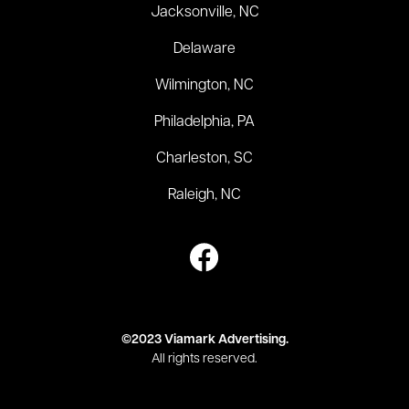
Jacksonville, NC
Delaware
Wilmington, NC
Philadelphia, PA
Charleston, SC
Raleigh, NC
©2023 Viamark Advertising.
All rights reserved.