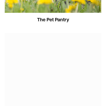
The Pet Pantry