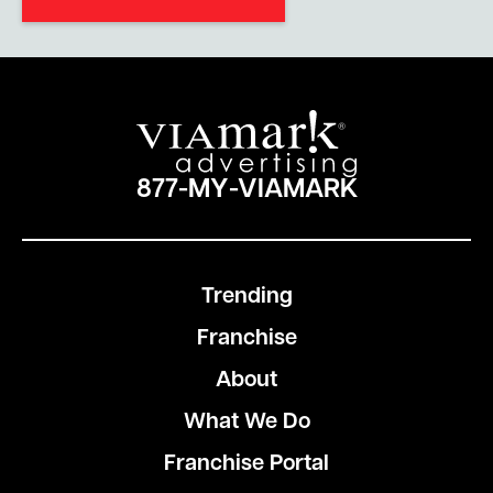
877-MY-VIAMARK
Trending
Franchise
About
What We Do
Franchise Portal