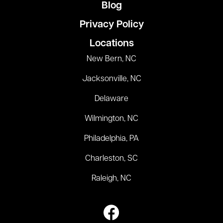
Blog
Privacy Policy
Locations
New Bern, NC
Jacksonville, NC
Delaware
Wilmington, NC
Philadelphia, PA
Charleston, SC
Raleigh, NC