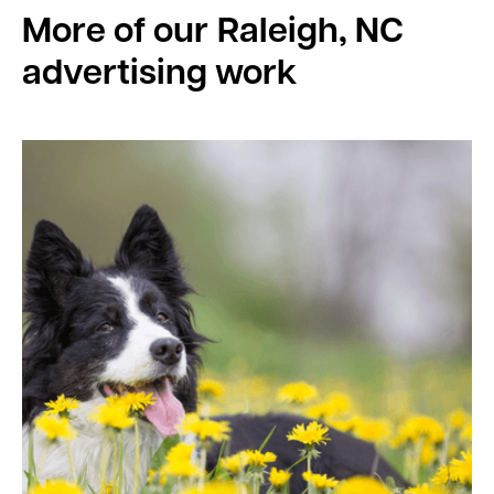
More of our
Raleigh, NC
advertising work