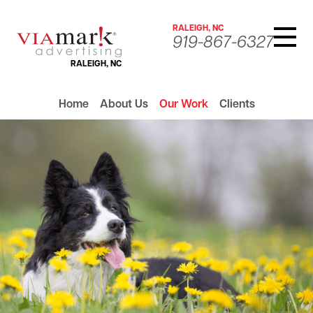
RALEIGH, NC
919-867-6327
RALEIGH, NC
Home
About Us
Our Work
Clients