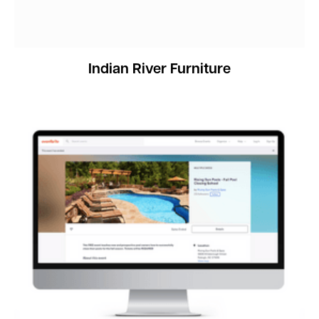
Indian River Furniture