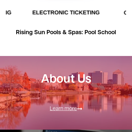
Rising Sun Pools & Spas: Pool School
About Us
Learn more