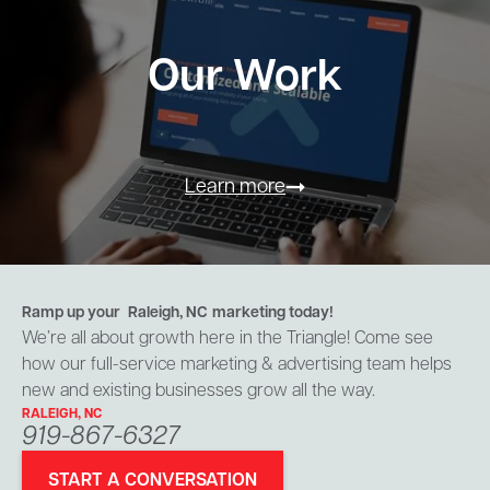
Our Work
Learn more
Ramp up your
Raleigh, NC
marketing today!
We’re all about growth here in the Triangle! Come see
how our full-service marketing & advertising team helps
new and existing businesses grow all the way.
RALEIGH, NC
919-867-6327
START A CONVERSATION