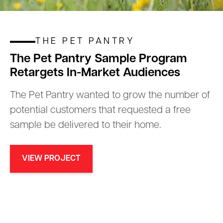
THE PET PANTRY
The Pet Pantry Sample Program
Retargets In-Market Audiences
The Pet Pantry wanted to grow the number of
potential customers that requested a free
sample be delivered to their home.
VIEW PROJECT